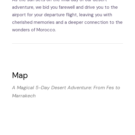
adventure, we bid you farewell and drive you to the
airport for your departure flight, leaving you with
cherished memories and a deeper connection to the
wonders of Morocco.
Map
A Magical 5-Day Desert Adventure: From Fes to
Marrakech