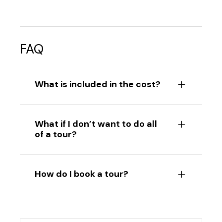
FAQ
What is included in the cost?
What if I don’t want to do all
of a tour?
How do I book a tour?