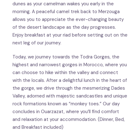
dunes as your camelman wakes you early in the
morning. A peaceful camel trek back to Merzouga
allows you to appreciate the ever-changing beauty
of the desert landscape as the day progresses.
Enjoy breakfast at your riad before setting out on the
next leg of our journey.
Today, we journey towards the Todra Gorges, the
highest and narrowest gorges in Morocco, where you
can choose to hike within the valley and connect
with the locals. After a delightful lunch in the heart of
the gorge, we drive through the mesmerizing Dades
Valley, adorned with majestic sandcastles and unique
rock formations known as “monkey toes.” Our day
concludes in Ouarzazat, where you’ll find comfort
and relaxation at your accommodation. (Dinner, Bed,
and Breakfast included)