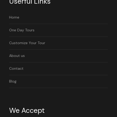
Userful Links
Home
One Day Tours
Customize Your Tour
About us
Contact
Blog
We Accept