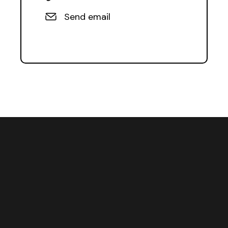
Send email