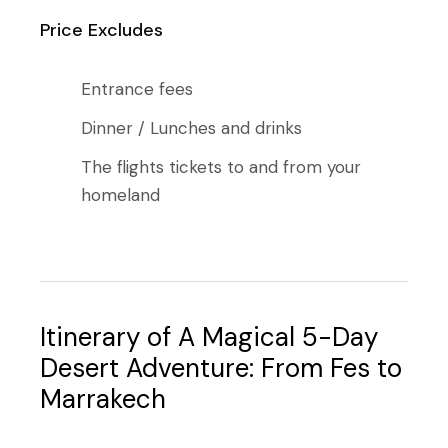
Price Excludes
Entrance fees
Dinner / Lunches and drinks
The flights tickets to and from your
homeland
Itinerary of A Magical 5-Day
Desert Adventure: From Fes to
Marrakech