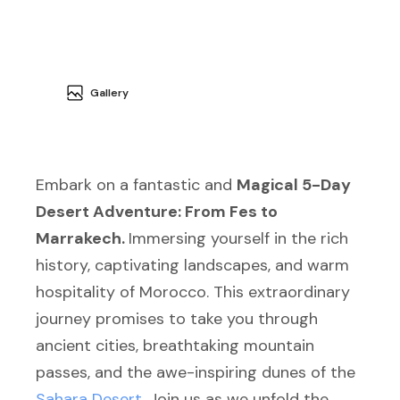
Gallery
Embark on a fantastic and
Magical 5-Day
Desert Adventure: From Fes to
Marrakech.
Immersing yourself in the rich
history, captivating landscapes, and warm
hospitality of Morocco. This extraordinary
journey promises to take you through
ancient cities, breathtaking mountain
passes, and the awe-inspiring dunes of the
Sahara Desert
. Join us as we unfold the