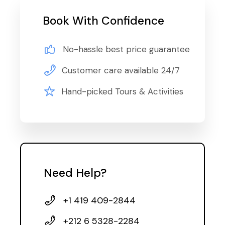
Book With Confidence
No-hassle best price guarantee
Customer care available 24/7
Hand-picked Tours & Activities
Need Help?
+1 419 409-2844
+212 6 5328-2284