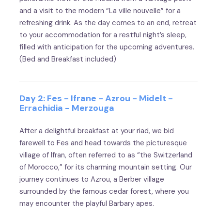
and a visit to the modern “La ville nouvelle” for a
refreshing drink. As the day comes to an end, retreat
to your accommodation for a restful night’s sleep,
filled with anticipation for the upcoming adventures.
(Bed and Breakfast included)
Day 2: Fes - Ifrane - Azrou - Midelt -
Errachidia - Merzouga
After a delightful breakfast at your riad, we bid
farewell to Fes and head towards the picturesque
village of Ifran, often referred to as “the Switzerland
of Morocco,” for its charming mountain setting. Our
journey continues to Azrou, a Berber village
surrounded by the famous cedar forest, where you
may encounter the playful Barbary apes.