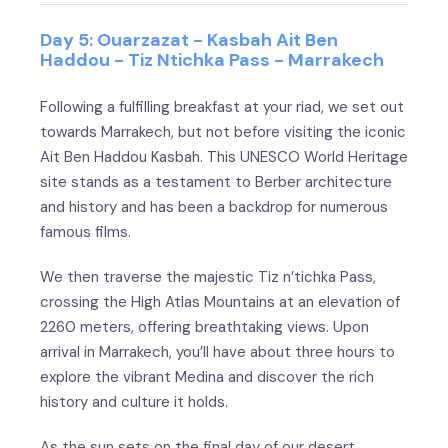
Day 5: Ouarzazat - Kasbah Ait Ben
Haddou - Tiz Ntichka Pass - Marrakech
Following a fulfilling breakfast at your riad, we set out
towards Marrakech, but not before visiting the iconic
Ait Ben Haddou Kasbah. This UNESCO World Heritage
site stands as a testament to Berber architecture
and history and has been a backdrop for numerous
famous films.
We then traverse the majestic Tiz n’tichka Pass,
crossing the High Atlas Mountains at an elevation of
2260 meters, offering breathtaking views. Upon
arrival in Marrakech, you’ll have about three hours to
explore the vibrant Medina and discover the rich
history and culture it holds.
As the sun sets on the final day of our desert