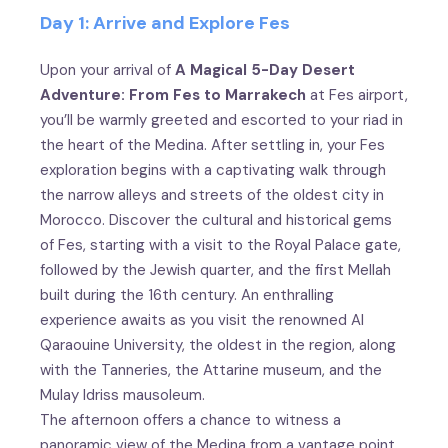
Day 1: Arrive and Explore Fes
Upon your arrival of
A Magical 5-Day Desert
Adventure: From Fes to Marrakech
at Fes airport,
you’ll be warmly greeted and escorted to your riad in
the heart of the Medina. After settling in, your Fes
exploration begins with a captivating walk through
the narrow alleys and streets of the oldest city in
Morocco. Discover the cultural and historical gems
of Fes, starting with a visit to the Royal Palace gate,
followed by the Jewish quarter, and the first Mellah
built during the 16th century. An enthralling
experience awaits as you visit the renowned Al
Qaraouine University, the oldest in the region, along
with the Tanneries, the Attarine museum, and the
Mulay Idriss mausoleum.
The afternoon offers a chance to witness a
panoramic view of the Medina from a vantage point