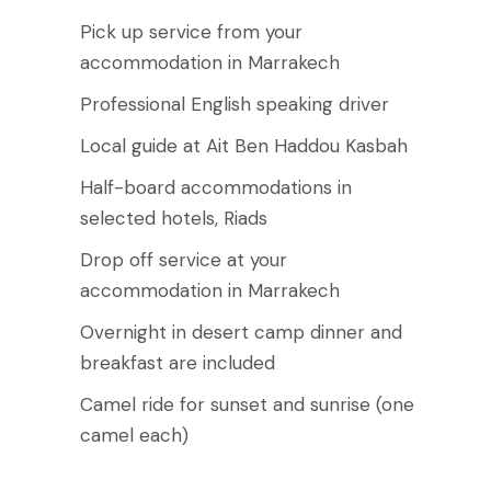
Pick up service from your
accommodation in Marrakech
Professional English speaking driver
Local guide at Ait Ben Haddou Kasbah
Half-board accommodations in
selected hotels, Riads
Drop off service at your
accommodation in Marrakech
Overnight in desert camp dinner and
breakfast are included
Camel ride for sunset and sunrise (one
camel each)