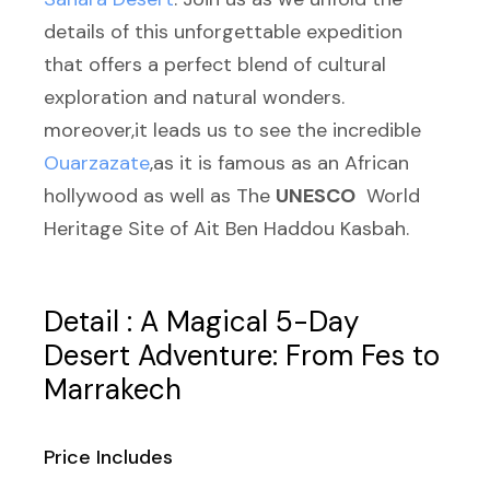
details of this unforgettable expedition
that offers a perfect blend of cultural
exploration and natural wonders.
moreover,it leads us to see the incredible
Ouarzazate
,as it is famous as an African
hollywood as well as The
UNESCO
World
Heritage Site of Ait Ben Haddou Kasbah.
Detail : A Magical 5-Day
Desert Adventure: From Fes to
Marrakech
Price Includes