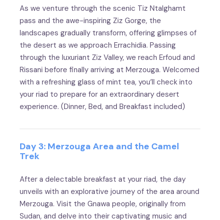
As we venture through the scenic Tiz Ntalghamt
pass and the awe-inspiring Ziz Gorge, the
landscapes gradually transform, offering glimpses of
the desert as we approach Errachidia. Passing
through the luxuriant Ziz Valley, we reach Erfoud and
Rissani before finally arriving at Merzouga. Welcomed
with a refreshing glass of mint tea, you’ll check into
your riad to prepare for an extraordinary desert
experience. (Dinner, Bed, and Breakfast included)
Day 3: Merzouga Area and the Camel
Trek
After a delectable breakfast at your riad, the day
unveils with an explorative journey of the area around
Merzouga. Visit the Gnawa people, originally from
Sudan, and delve into their captivating music and