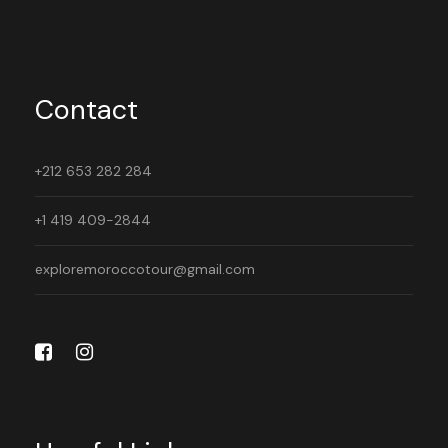
Contact
+212 653 282 284
+1 419 409-2844
exploremoroccotour@gmail.com