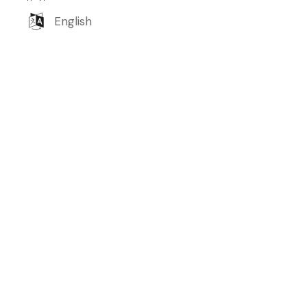
English