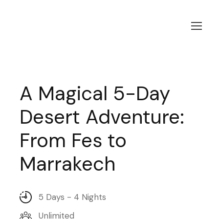
A Magical 5-Day
Desert Adventure:
From Fes to
Marrakech
5 Days - 4 Nights
Unlimited