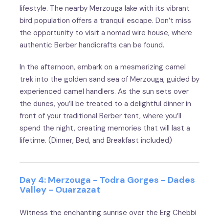
lifestyle. The nearby Merzouga lake with its vibrant
bird population offers a tranquil escape. Don’t miss
the opportunity to visit a nomad wire house, where
authentic Berber handicrafts can be found.
In the afternoon, embark on a mesmerizing camel
trek into the golden sand sea of Merzouga, guided by
experienced camel handlers. As the sun sets over
the dunes, you’ll be treated to a delightful dinner in
front of your traditional Berber tent, where you’ll
spend the night, creating memories that will last a
lifetime. (Dinner, Bed, and Breakfast included)
Day 4: Merzouga - Todra Gorges - Dades
Valley - Ouarzazat
Witness the enchanting sunrise over the Erg Chebbi