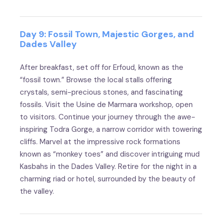
Day 9: Fossil Town, Majestic Gorges, and
Dades Valley
After breakfast, set off for Erfoud, known as the
“fossil town.” Browse the local stalls offering
crystals, semi-precious stones, and fascinating
fossils. Visit the Usine de Marmara workshop, open
to visitors. Continue your journey through the awe-
inspiring Todra Gorge, a narrow corridor with towering
cliffs. Marvel at the impressive rock formations
known as “monkey toes” and discover intriguing mud
Kasbahs in the Dades Valley. Retire for the night in a
charming riad or hotel, surrounded by the beauty of
the valley.