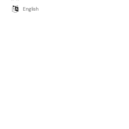
English