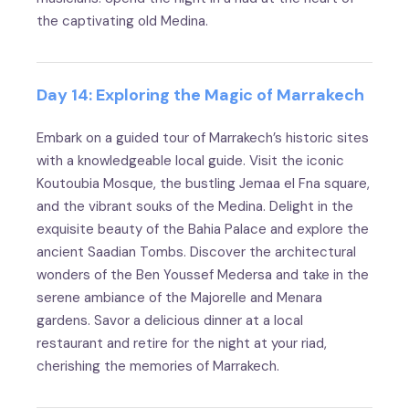
the captivating old Medina.
Day 14: Exploring the Magic of Marrakech
Embark on a guided tour of Marrakech’s historic sites
with a knowledgeable local guide. Visit the iconic
Koutoubia Mosque, the bustling Jemaa el Fna square,
and the vibrant souks of the Medina. Delight in the
exquisite beauty of the Bahia Palace and explore the
ancient Saadian Tombs. Discover the architectural
wonders of the Ben Youssef Medersa and take in the
serene ambiance of the Majorelle and Menara
gardens. Savor a delicious dinner at a local
restaurant and retire for the night at your riad,
cherishing the memories of Marrakech.