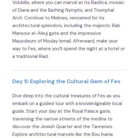
Volubilis, where you can marvel at its Basilica, mosaic
of Diana and the Bathing Nymphs, and Triumphal
Arch. Continue to Meknes, renowned for its
architectural splendors, including the majestic Bab
Mansour el-Aleuj gate and the impressive
Mausoleum of Moulay Ismail. Afterward, make your
way to Fes, where you’ll spend the night at a hotel or
a traditional Riad.
Day 5: Exploring the Cultural Gem of Fes
Dive deep into the cultural treasures of Fes as you
embark on a guided tour with a knowledgeable local
guide. Start your day at the Royal Palace gate,
traversing the narrow streets of the medina to
discover the Jewish Quarter and the Tanneries.
Explore architectural marvels like the Bou Inania