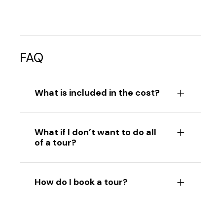
FAQ
What is included in the cost?
What if I don’t want to do all
of a tour?
How do I book a tour?