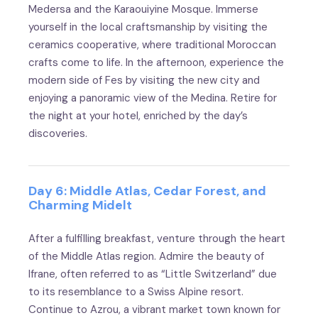
Medersa and the Karaouiyine Mosque. Immerse
yourself in the local craftsmanship by visiting the
ceramics cooperative, where traditional Moroccan
crafts come to life. In the afternoon, experience the
modern side of Fes by visiting the new city and
enjoying a panoramic view of the Medina. Retire for
the night at your hotel, enriched by the day’s
discoveries.
Day 6: Middle Atlas, Cedar Forest, and
Charming Midelt
After a fulfilling breakfast, venture through the heart
of the Middle Atlas region. Admire the beauty of
Ifrane, often referred to as “Little Switzerland” due
to its resemblance to a Swiss Alpine resort.
Continue to Azrou, a vibrant market town known for