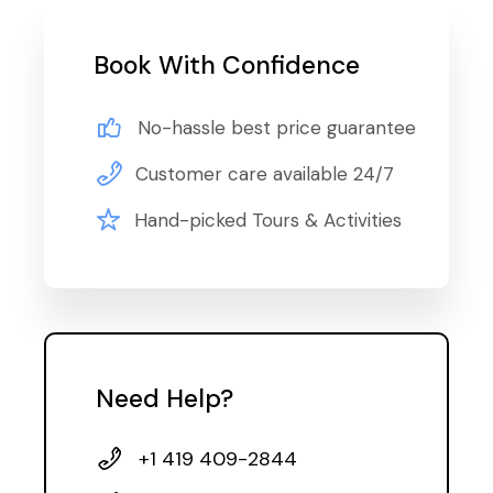
Book With Confidence
No-hassle best price guarantee
Customer care available 24/7
Hand-picked Tours & Activities
Need Help?
+1 419 409-2844