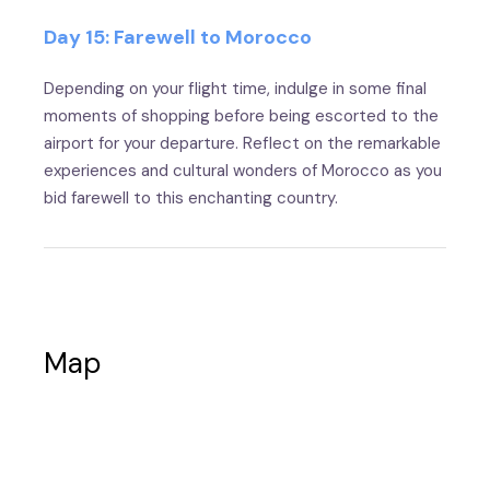
Day 15: Farewell to Morocco
Depending on your flight time, indulge in some final
moments of shopping before being escorted to the
airport for your departure. Reflect on the remarkable
experiences and cultural wonders of Morocco as you
bid farewell to this enchanting country.
Map