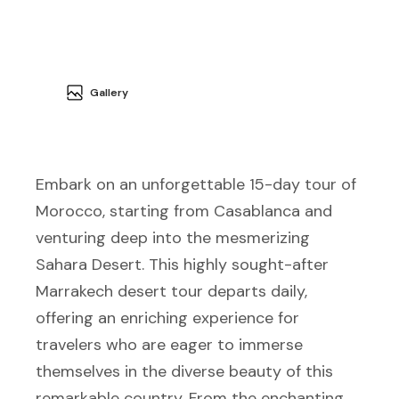
Gallery
Embark on an unforgettable 15-day tour of
Morocco, starting from Casablanca and
venturing deep into the mesmerizing
Sahara Desert. This highly sought-after
Marrakech desert tour departs daily,
offering an enriching experience for
travelers who are eager to immerse
themselves in the diverse beauty of this
remarkable country. From the enchanting