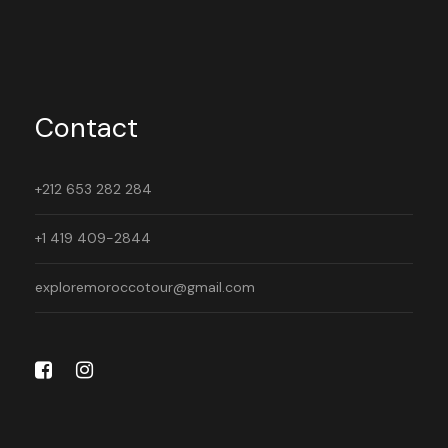
Contact
+212 653 282 284
+1 419 409-2844
exploremoroccotour@gmail.com