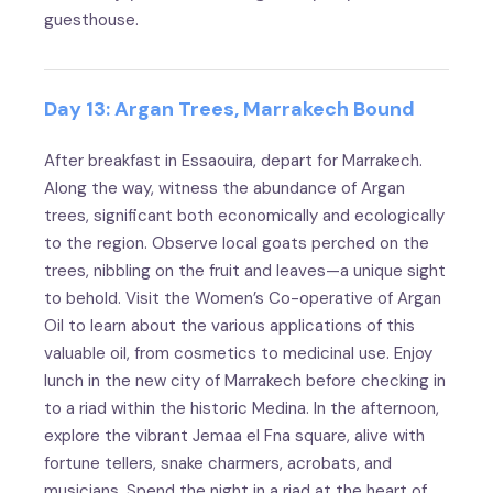
guesthouse.
Day 13: Argan Trees, Marrakech Bound
After breakfast in Essaouira, depart for Marrakech.
Along the way, witness the abundance of Argan
trees, significant both economically and ecologically
to the region. Observe local goats perched on the
trees, nibbling on the fruit and leaves—a unique sight
to behold. Visit the Women’s Co-operative of Argan
Oil to learn about the various applications of this
valuable oil, from cosmetics to medicinal use. Enjoy
lunch in the new city of Marrakech before checking in
to a riad within the historic Medina. In the afternoon,
explore the vibrant Jemaa el Fna square, alive with
fortune tellers, snake charmers, acrobats, and
musicians. Spend the night in a riad at the heart of