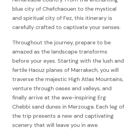
blue city of Chefchaouen to the mystical
and spiritual city of Fez, this itinerary is
carefully crafted to captivate your senses.
Throughout the journey, prepare to be
amazed as the landscape transforms
before your eyes. Starting with the lush and
fertile Haouz planes of Marrakech, you will
traverse the majestic High Atlas Mountains,
venture through oases and valleys, and
finally arrive at the awe-inspiring Erg
Chebbi sand dunes in Merzouga. Each leg of
the trip presents a new and captivating
scenery that will leave you in awe.