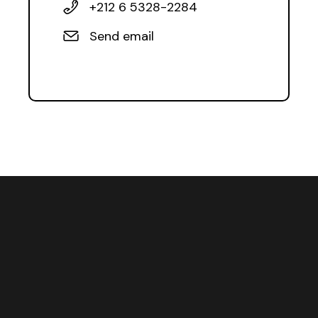
+212 6 5328-2284
Send email