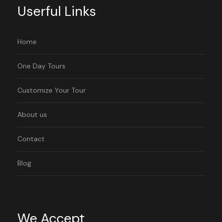
Userful Links
Home
One Day Tours
Customize Your Tour
About us
Contact
Blog
We Accept