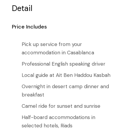
Detail
Price Includes
Pick up service from your
accommodation in Casablanca
Professional English speaking driver
Local guide at Ait Ben Haddou Kasbah
Overnight in desert camp dinner and
breakfast
Camel ride for sunset and sunrise
Half-board accommodations in
selected hotels, Riads