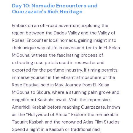
Day 10: Nomadic Encounters and
Ouarzazate's Rich Heritage
Embark on an off-road adventure, exploring the
region between the Dades Valley and the Valley of
Roses. Encounter local nomads, gaining insight into
their unique way of life in caves and tents. In El-Kelaa
M’Gouna, witness the fascinating process of
extracting rose petals used in rosewater and
exported for the perfume industry. If timing permits,
immerse yourself in the vibrant atmosphere of the
Rose Festival held in May. Journey from El-Kelaa
M’Gouna to Skoura, where a stunning palm grove and
magnificent Kasbahs await. Visit the impressive
Amerhidil Kasbah before reaching Ouarzazate, known
as the “Hollywood of Africa.” Explore the remarkable
Taourirt Kasbah and the renowned Atlas Film Studios.
Spend a night in a Kasbah or traditional riad,