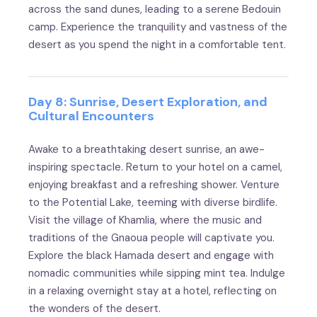
across the sand dunes, leading to a serene Bedouin
camp. Experience the tranquility and vastness of the
desert as you spend the night in a comfortable tent.
Day 8: Sunrise, Desert Exploration, and
Cultural Encounters
Awake to a breathtaking desert sunrise, an awe-
inspiring spectacle. Return to your hotel on a camel,
enjoying breakfast and a refreshing shower. Venture
to the Potential Lake, teeming with diverse birdlife.
Visit the village of Khamlia, where the music and
traditions of the Gnaoua people will captivate you.
Explore the black Hamada desert and engage with
nomadic communities while sipping mint tea. Indulge
in a relaxing overnight stay at a hotel, reflecting on
the wonders of the desert.