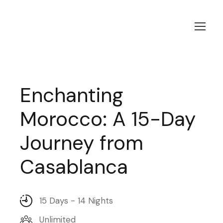
Enchanting
Morocco: A 15-Day
Journey from
Casablanca
15 Days - 14 Nights
Unlimited