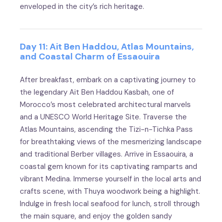
enveloped in the city’s rich heritage.
Day 11: Ait Ben Haddou, Atlas Mountains,
and Coastal Charm of Essaouira
After breakfast, embark on a captivating journey to
the legendary Ait Ben Haddou Kasbah, one of
Morocco’s most celebrated architectural marvels
and a UNESCO World Heritage Site. Traverse the
Atlas Mountains, ascending the Tizi-n-Tichka Pass
for breathtaking views of the mesmerizing landscape
and traditional Berber villages. Arrive in Essaouira, a
coastal gem known for its captivating ramparts and
vibrant Medina. Immerse yourself in the local arts and
crafts scene, with Thuya woodwork being a highlight.
Indulge in fresh local seafood for lunch, stroll through
the main square, and enjoy the golden sandy