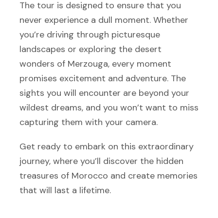
The tour is designed to ensure that you
never experience a dull moment. Whether
you’re driving through picturesque
landscapes or exploring the desert
wonders of Merzouga, every moment
promises excitement and adventure. The
sights you will encounter are beyond your
wildest dreams, and you won’t want to miss
capturing them with your camera.
Get ready to embark on this extraordinary
journey, where you’ll discover the hidden
treasures of Morocco and create memories
that will last a lifetime.