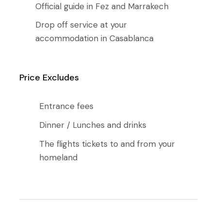
Official guide in Fez and Marrakech
Drop off service at your
accommodation in Casablanca
Price Excludes
Entrance fees
Dinner / Lunches and drinks
The flights tickets to and from your
homeland