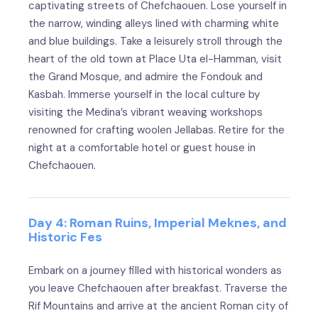
captivating streets of Chefchaouen. Lose yourself in
the narrow, winding alleys lined with charming white
and blue buildings. Take a leisurely stroll through the
heart of the old town at Place Uta el-Hamman, visit
the Grand Mosque, and admire the Fondouk and
Kasbah. Immerse yourself in the local culture by
visiting the Medina’s vibrant weaving workshops
renowned for crafting woolen Jellabas. Retire for the
night at a comfortable hotel or guest house in
Chefchaouen.
Day 4: Roman Ruins, Imperial Meknes, and
Historic Fes
Embark on a journey filled with historical wonders as
you leave Chefchaouen after breakfast. Traverse the
Rif Mountains and arrive at the ancient Roman city of