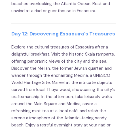
beaches overlooking the Atlantic Ocean. Rest and
unwind at a riad or guesthouse in Essaouira.
Day 12: Discovering Essaouira's Treasures
Explore the cultural treasures of Essaouira after a
delightful breakfast. Visit the historic Skala ramparts,
offering panoramic views of the city and the sea.
Discover the Mellah, the former Jewish quarter, and
wander through the enchanting Medina, a UNESCO
World Heritage Site. Marvel at the intricate objects
carved from local Thuya wood, showcasing the city’s
craftsmanship. In the afternoon, take leisurely walks
around the Main Square and Medina, savor a
refreshing mint tea at a local café, and relish the
serene atmosphere of the Atlantic-facing sandy
beach. Enjoy a restful overnight stay at your riad or