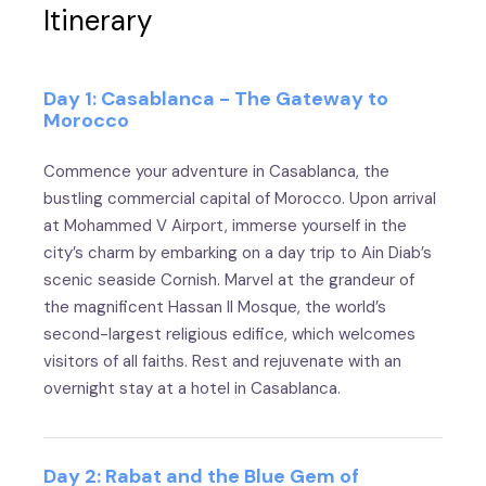
Itinerary
Day 1: Casablanca - The Gateway to
Morocco
Commence your adventure in Casablanca, the
bustling commercial capital of Morocco. Upon arrival
at Mohammed V Airport, immerse yourself in the
city’s charm by embarking on a day trip to Ain Diab’s
scenic seaside Cornish. Marvel at the grandeur of
the magnificent Hassan II Mosque, the world’s
second-largest religious edifice, which welcomes
visitors of all faiths. Rest and rejuvenate with an
overnight stay at a hotel in Casablanca.
Day 2: Rabat and the Blue Gem of