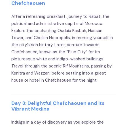
Chefchaouen
After a refreshing breakfast, journey to Rabat, the
political and administrative capital of Morocco.
Explore the enchanting Oudaia Kasbah, Hassan
Tower, and Chellah Necropolis, immersing yourself in
the city’s rich history. Later, venture towards
Chefchaouen, known as the “Blue City” for its
picturesque white and indigo-washed buildings.
Travel through the scenic Rif Mountains, passing by
Kenitra and Wazzan, before settling into a guest
house or hotel in Chefchaouen for the night.
Day 3: Delightful Chefchaouen and its
Vibrant Medina
Indulge in a day of discovery as you explore the