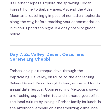
its Berber carpets. Explore the sprawling Cedar
Forest, home to Barbary apes. Ascend the Atlas
Mountains, catching glimpses of nomadic shepherds
along the way, before reaching your accommodation
in Midelt. Spend the night in a cozy hotel or guest
house.
Day 7: Ziz Valley, Desert Oasis, and
Serene Erg Chebbi
Embark on a picturesque drive through the
captivating Ziz Valley, en route to the enchanting
Sahara Desert. Pass through Erfoud, renowned for its
annual date festival. Upon reaching Merzouga, savor
a refreshing cup of mint tea and immerse yourself in
the local culture by joining a Berber family for lunch. In
the afternoon, embark on a mesmerizing camel ride