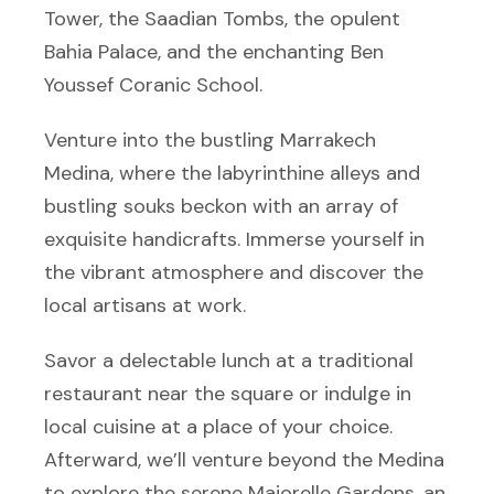
Tower, the Saadian Tombs, the opulent
Bahia Palace, and the enchanting Ben
Youssef Coranic School.
Venture into the bustling Marrakech
Medina, where the labyrinthine alleys and
bustling souks beckon with an array of
exquisite handicrafts. Immerse yourself in
the vibrant atmosphere and discover the
local artisans at work.
Savor a delectable lunch at a traditional
restaurant near the square or indulge in
local cuisine at a place of your choice.
Afterward, we’ll venture beyond the Medina
to explore the serene Majorelle Gardens, an