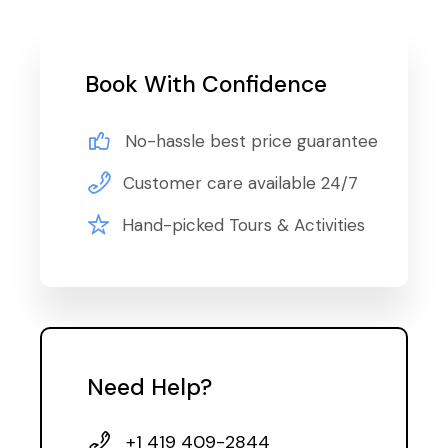
Book With Confidence
No-hassle best price guarantee
Customer care available 24/7
Hand-picked Tours & Activities
Need Help?
+1 419 409-2844