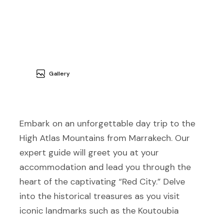
Gallery
Embark on an unforgettable day trip to the
High Atlas Mountains from Marrakech. Our
expert guide will greet you at your
accommodation and lead you through the
heart of the captivating “Red City.” Delve
into the historical treasures as you visit
iconic landmarks such as the Koutoubia