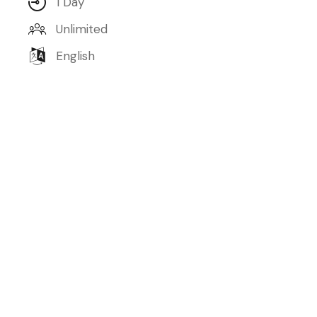
1 Day
Unlimited
English