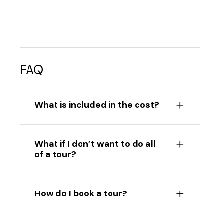
FAQ
What is included in the cost?
What if I don’t want to do all
of a tour?
How do I book a tour?