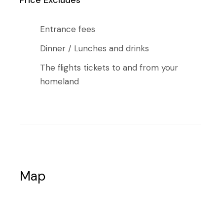
Entrance fees
Dinner / Lunches and drinks
The flights tickets to and from your
homeland
Map