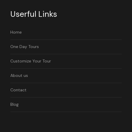
Userful Links
Home
One Day Tours
Customize Your Tour
About us
Contact
Blog