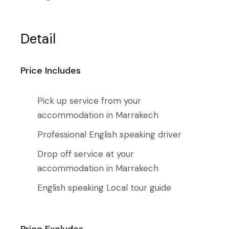
Detail
Price Includes
Pick up service from your
accommodation in Marrakech
Professional English speaking driver
Drop off service at your
accommodation in Marrakech
English speaking Local tour guide
Price Excludes