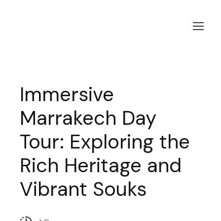
Immersive
Marrakech Day
Tour: Exploring the
Rich Heritage and
Vibrant Souks