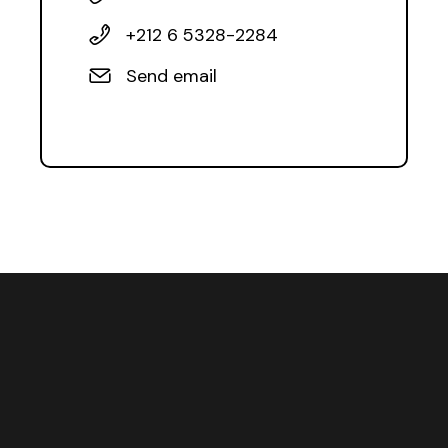
+212 6 5328-2284
Send email