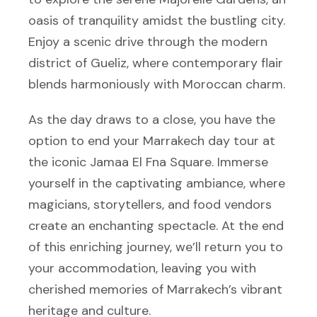
oasis of tranquility amidst the bustling city.
Enjoy a scenic drive through the modern
district of Gueliz, where contemporary flair
blends harmoniously with Moroccan charm.
As the day draws to a close, you have the
option to end your Marrakech day tour at
the iconic Jamaa El Fna Square. Immerse
yourself in the captivating ambiance, where
magicians, storytellers, and food vendors
create an enchanting spectacle. At the end
of this enriching journey, we’ll return you to
your accommodation, leaving you with
cherished memories of Marrakech’s vibrant
heritage and culture.