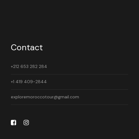
Contact
+212 653 282 284
+1 419 409-2844
exploremoroccotour@gmail.com